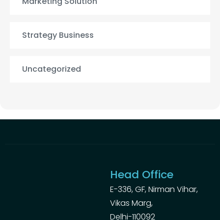
Marketing Solution
Strategy Business
Uncategorized
Head Office
E-336, GF, Nirman Vihar,
Vikas Marg,
Delhi-110092