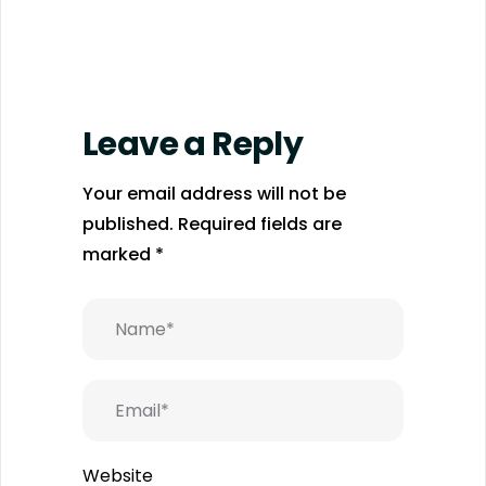
Leave a Reply
Your email address will not be
published.
Required fields are
marked
*
Website