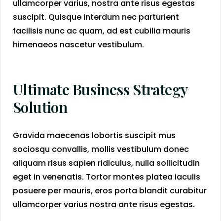
ullamcorper varius, nostra ante risus egestas
suscipit. Quisque interdum nec parturient
facilisis nunc ac quam, ad est cubilia mauris
himenaeos nascetur vestibulum.
Ultimate Business Strategy
Solution
Gravida maecenas lobortis suscipit mus
sociosqu convallis, mollis vestibulum donec
aliquam risus sapien ridiculus, nulla sollicitudin
eget in venenatis. Tortor montes platea iaculis
posuere per mauris, eros porta blandit curabitur
ullamcorper varius nostra ante risus egestas.