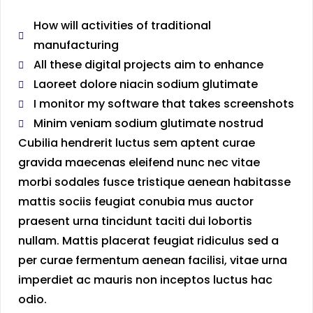
How will activities of traditional
manufacturing
All these digital projects aim to enhance
Laoreet dolore niacin sodium glutimate
I monitor my software that takes screenshots
Minim veniam sodium glutimate nostrud
Cubilia hendrerit luctus sem aptent curae
gravida maecenas eleifend nunc nec vitae
morbi sodales fusce tristique aenean habitasse
mattis sociis feugiat conubia mus auctor
praesent urna tincidunt taciti dui lobortis
nullam. Mattis placerat feugiat ridiculus sed a
per curae fermentum aenean facilisi, vitae urna
imperdiet ac mauris non inceptos luctus hac
odio.