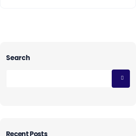
Search
Recent Posts