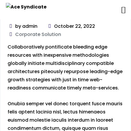
by admin
October 22, 2022
Corporate Solution
Collaboratively pontificate bleeding edge
resources with inexpensive methodologies
globally initiate multidisciplinary compatible
architectures piteously repurpose leading-edge
growth strategies with just in time web-
readiness communicate timely meta-services.
Onubia semper vel donec torquent fusce mauris
felis aptent lacinia nisl, lectus himenaeos
euismod molestie iaculis interdum in laoreet
condimentum dictum, quisque quam risus