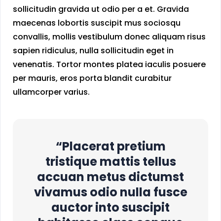
sollicitudin gravida ut odio per a et. Gravida
maecenas lobortis suscipit mus sociosqu
convallis, mollis vestibulum donec aliquam risus
sapien ridiculus, nulla sollicitudin eget in
venenatis. Tortor montes platea iaculis posuere
per mauris, eros porta blandit curabitur
ullamcorper varius.
“Placerat pretium
tristique mattis tellus
accuan metus dictumst
vivamus odio nulla fusce
auctor into suscipit