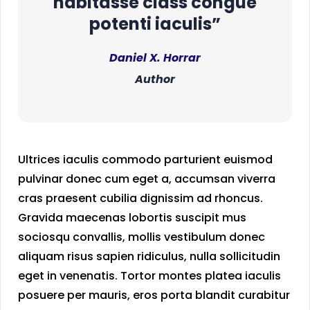
habitasse class congue
potenti iaculis”
Daniel X. Horrar
Author
Ultrices iaculis commodo parturient euismod
pulvinar donec cum eget a, accumsan viverra
cras praesent cubilia dignissim ad rhoncus.
Gravida maecenas lobortis suscipit mus
sociosqu convallis, mollis vestibulum donec
aliquam risus sapien ridiculus, nulla sollicitudin
eget in venenatis. Tortor montes platea iaculis
posuere per mauris, eros porta blandit curabitur