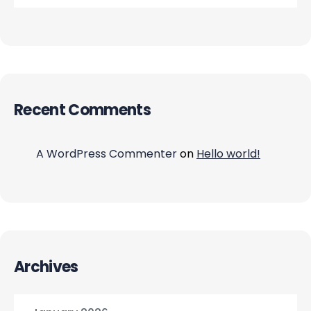
Recent Comments
A WordPress Commenter
on
Hello world!
Archives