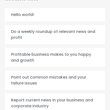
Hello world!
Do a weekly roundup of relevant news and
profit
Profitable business makes to you happy
and growth
Point out common mistakes and your
failure issues
Report current news in your business and
corporate industry