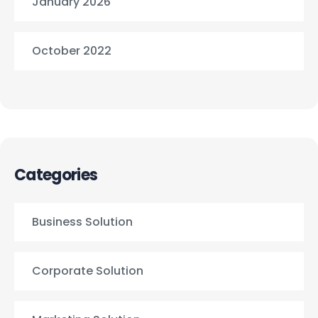
January 2026
October 2022
Categories
Business Solution
Corporate Solution